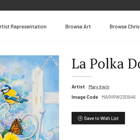
rtist Representation
Browse Art
Browse Chri
La Polka D
Artist
Mary Irwin
Image Code
MARIRW230946
Save to Wish List