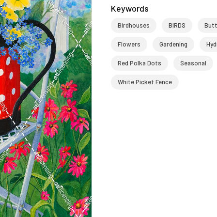
Keywords
Birdhouses
BIRDS
Butt
Flowers
Gardening
Hyd
Red Polka Dots
Seasonal
White Picket Fence