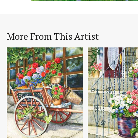
More From This Artist