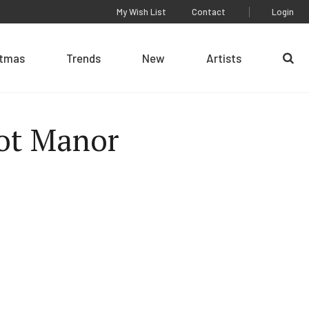
My Wish List
Contact
Login
stmas
Trends
New
Artists
Se
ot Manor