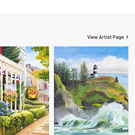
View Artist Page