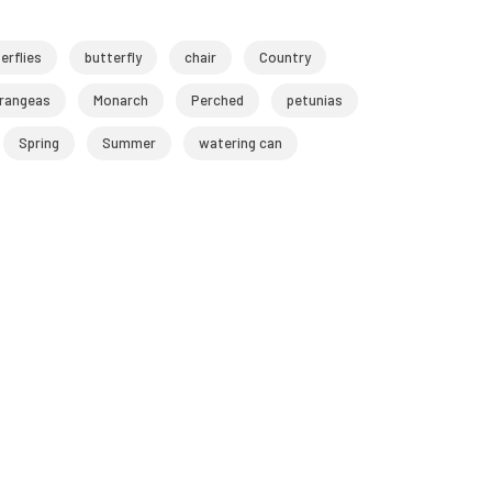
erflies
butterfly
chair
Country
rangeas
Monarch
Perched
petunias
Spring
Summer
watering can