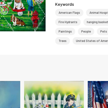
Keywords
American Flags
Animal Hospi
Fire Hydrants
hanging baske
Paintings
People
Pets
Trees
United States of Amer