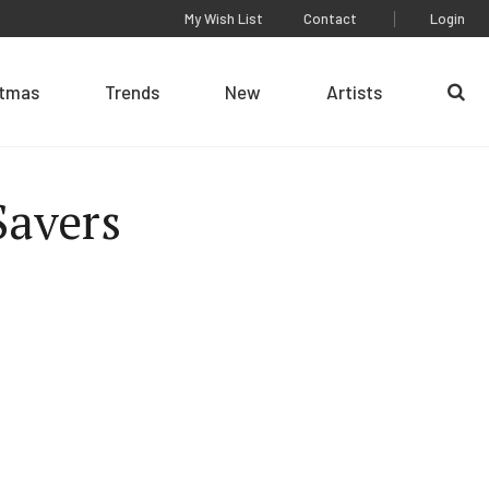
My Wish List
Contact
Login
stmas
Trends
New
Artists
Se
 Savers