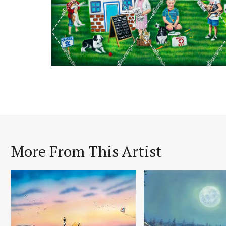
More From This Artist