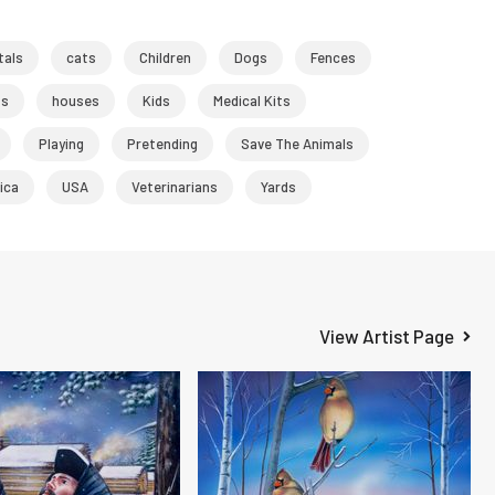
tals
cats
Children
Dogs
Fences
ts
houses
Kids
Medical Kits
Playing
Pretending
Save The Animals
ica
USA
Veterinarians
Yards
View Artist Page