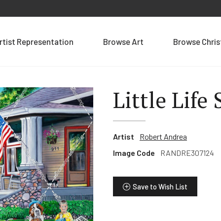
rtist Representation
Browse Art
Browse Chri
Little Life
Artist
Robert Andrea
Image Code
RANDRE307124
Save to Wish List