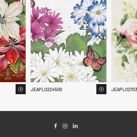
JEAPLO224500
JEAPLO2703
Facebook
Instagram
LinkedIn