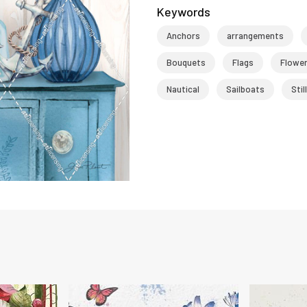
Keywords
Anchors
arrangements
Bouquets
Flags
Flowe
Nautical
Sailboats
Stil