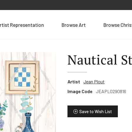
rtist Representation
Browse Art
Browse Chri
Nautical St
Artist
Jean Plout
Image Code
JEAPLO290816
Save to Wish List