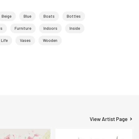
Beige
Blue
Boats
Bottles
rs
Furniture
Indoors
Inside
l Life
Vases
Wooden
View Artist Page