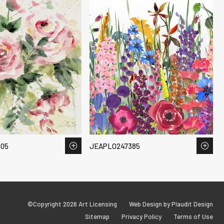
05
JEAPLO247385
©Copyright 2026 Art Licensing
Web Design by Plaudit Design
Sitemap
Privacy Policy
Terms of Use