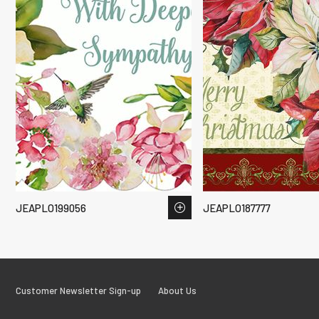
JEAPLO199056
JEAPLO187777
Customer Newsletter Sign-up
About Us