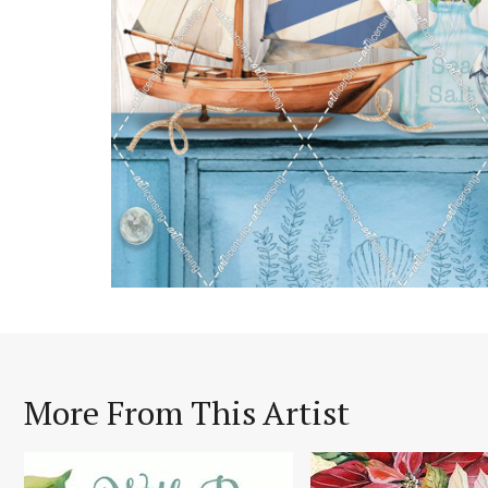
More From This Artist