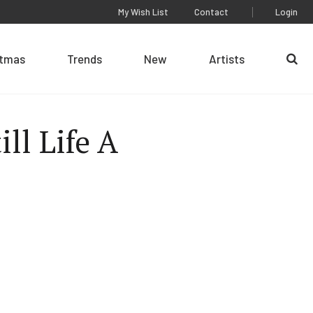
My Wish List
Contact
Login
stmas
Trends
New
Artists
Se
ill Life A