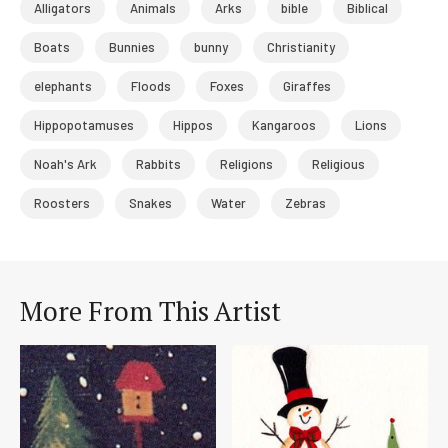
Alligators
Animals
Arks
bible
Biblical
Boats
Bunnies
bunny
Christianity
elephants
Floods
Foxes
Giraffes
Hippopotamuses
Hippos
Kangaroos
Lions
Noah's Ark
Rabbits
Religions
Religious
Roosters
Snakes
Water
Zebras
More From This Artist