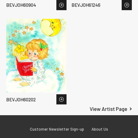
BEVJOH60904
BEVJOH61246
BEVJOH60202
View Artist Page
Customer Newsletter Sign-up
About Us