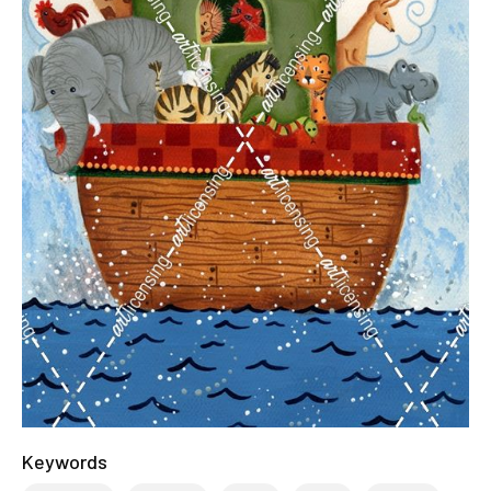
Keywords