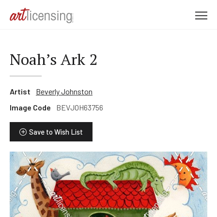
M
e
n
u
Noah’s Ark 2
Artist
Beverly Johnston
Image Code
BEVJOH63756
Save to Wish List