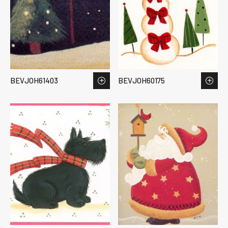
BEVJOH61403
BEVJOH60175