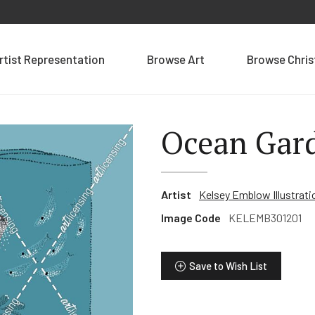
rtist Representation
Browse Art
Browse Chri
Ocean Gard
Artist
Kelsey Emblow Illustrati
Image Code
KELEMB301201
Save to Wish List