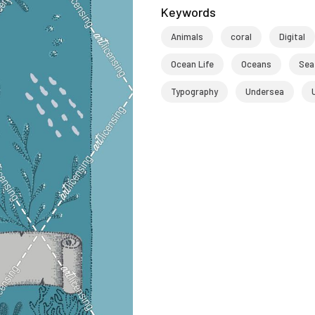
Keywords
Animals
coral
Digital
Ocean Life
Oceans
Sea
Typography
Undersea