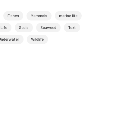
Fishes
Mammals
marine life
 Life
Seals
Seaweed
Text
Underwater
Wildlife