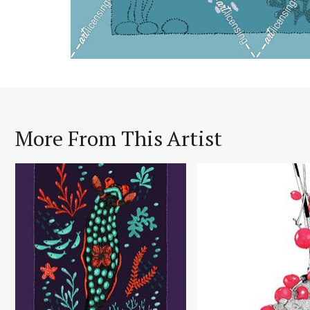
More From This Artist