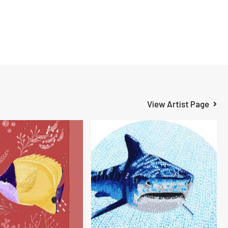
View Artist Page