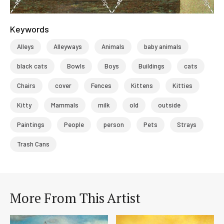
Keywords
Alleys
Alleyways
Animals
baby animals
black cats
Bowls
Boys
Buildings
cats
Chairs
cover
Fences
Kittens
Kitties
Kitty
Mammals
milk
old
outside
Paintings
People
person
Pets
Strays
Trash Cans
More From This Artist