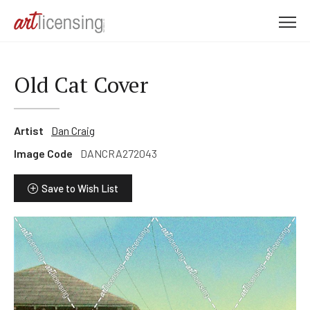
M
e
n
u
Old Cat Cover
Artist
Dan Craig
Image Code
DANCRA272043
Save to Wish List