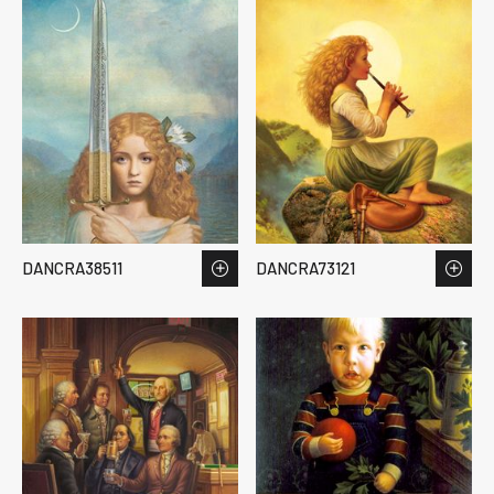
DANCRA38511
DANCRA73121