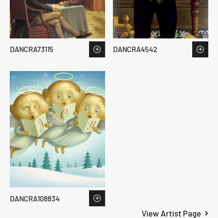
DANCRA73115
DANCRA4542
DANCRA108834
View Artist Page