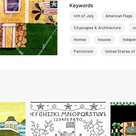
Keywords
4th of July
American Flags
Cityscapes & Architecture
c
Homes
houses
Indepe
Patriotism
United States of