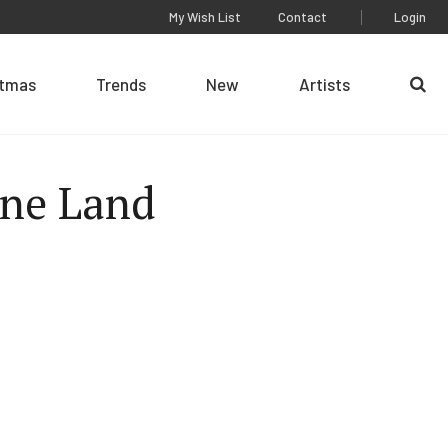
My Wish List
Contact
Login
stmas
Trends
New
Artists
Se
One Land