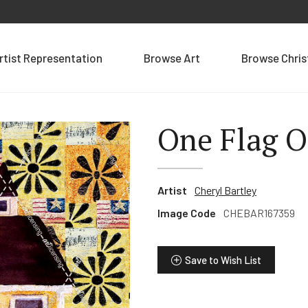
rtist Representation
Browse Art
Browse Chri
One Flag 
Artist
Cheryl Bartley
Image Code
CHEBAR167359
Save to Wish List