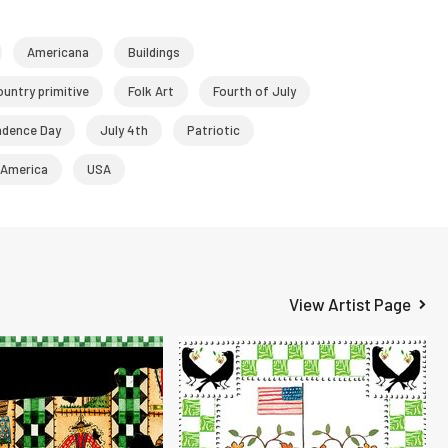
Americana
Buildings
ountry primitive
Folk Art
Fourth of July
ndence Day
July 4th
Patriotic
 America
USA
View Artist Page