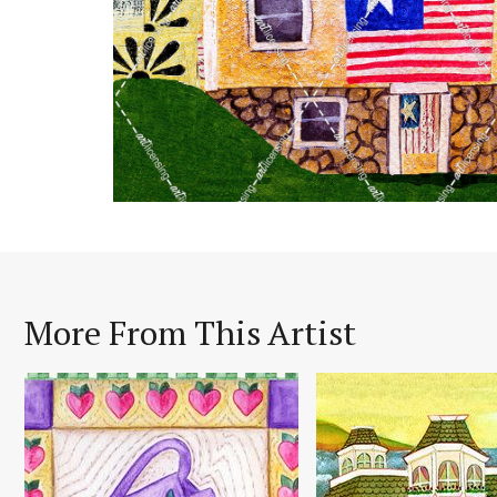
More From This Artist