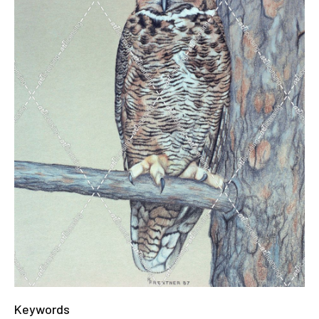
Keywords