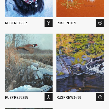
RUSFRE16663
RUSFRE1071
RUSFRE95295
RUSFRE153486