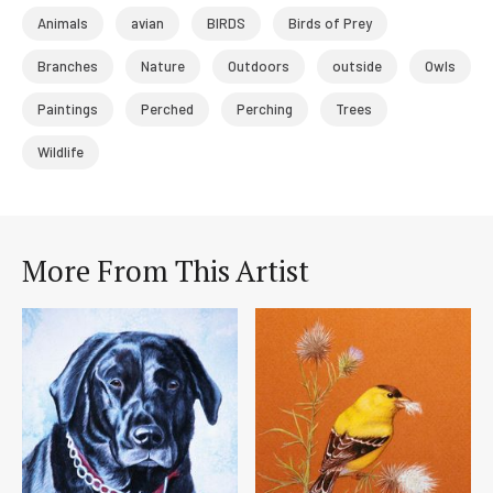
Animals
avian
BIRDS
Birds of Prey
Branches
Nature
Outdoors
outside
Owls
Paintings
Perched
Perching
Trees
Wildlife
More From This Artist