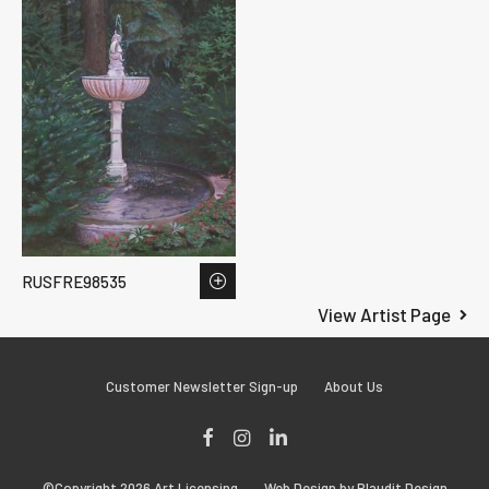
RUSFRE98535
View Artist Page
Customer Newsletter Sign-up
About Us
Facebook
Instagram
LinkedIn
©Copyright 2026 Art Licensing
Web Design by Plaudit Design