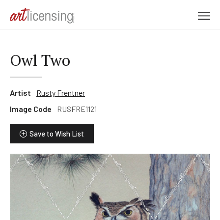
M
e
n
u
Owl Two
Artist
Rusty Frentner
Image Code
RUSFRE1121
Save to Wish List