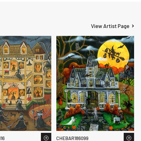
View Artist Page
16
CHEBAR186099