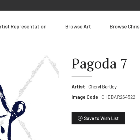
rtist Representation
Browse Art
Browse Chri
Pagoda 7
Artist
Cheryl Bartley
Image Code
CHEBAR264522
Save to Wish List