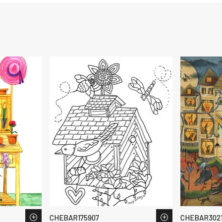
CHEBAR175907
CHEBAR3021