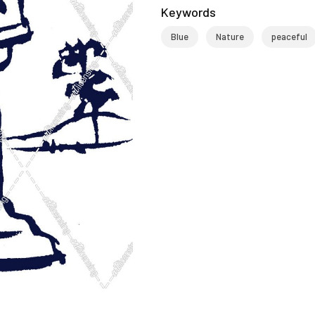
Keywords
Blue
Nature
peaceful