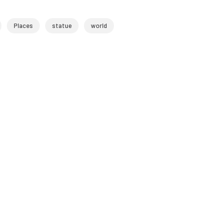
Places
statue
world