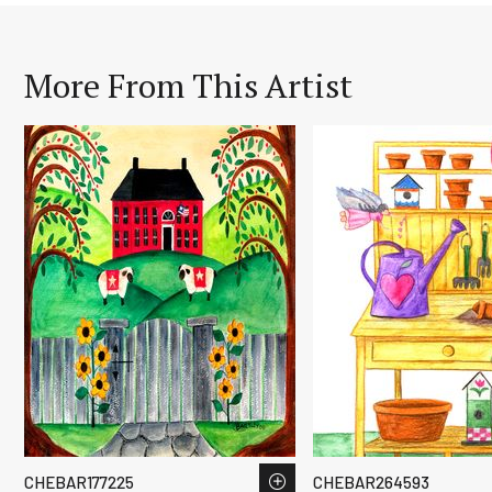
More From This Artist
CHEBAR177225
CHEBAR264593