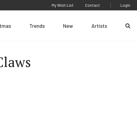
My Wish List
Contact
Login
stmas
Trends
New
Artists
Se
Claws