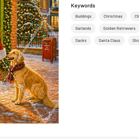
Keywords
Buildings
Christmas
Ch
Garlands
Golden Retrievers
Sacks
Santa Claus
Sh