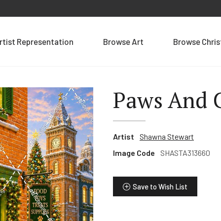
rtist Representation
Browse Art
Browse Chri
Paws And 
Artist
Shawna Stewart
Image Code
SHASTA313660
Save to Wish List