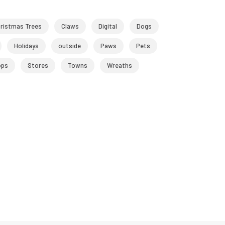
ristmas Trees
Claws
Digital
Dogs
Holidays
outside
Paws
Pets
ops
Stores
Towns
Wreaths