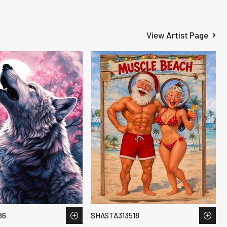
View Artist Page
86
SHASTA313518