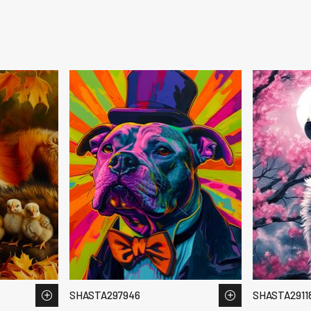
SHASTA297946
SHASTA2911