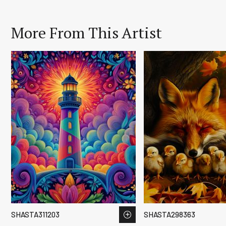
More From This Artist
SHASTA311203
SHASTA298363