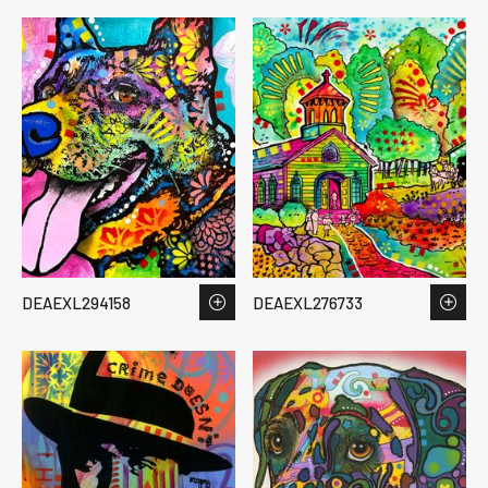
DEAEXL294158
DEAEXL276733