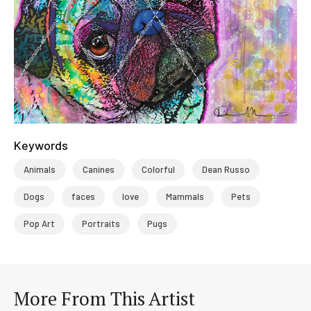
Keywords
Animals
Canines
Colorful
Dean Russo
Dogs
faces
love
Mammals
Pets
Pop Art
Portraits
Pugs
More From This Artist