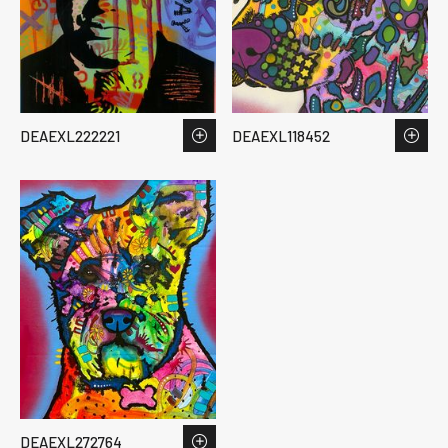
DEAEXL222221
DEAEXL118452
DEAEXL272764