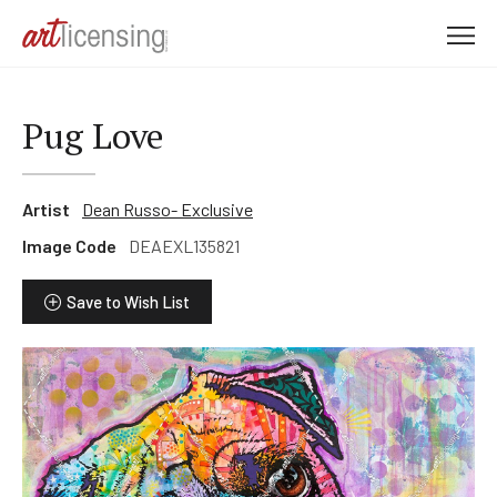
M
e
n
u
Pug Love
Artist
Dean Russo- Exclusive
Image Code
DEAEXL135821
Save to Wish List