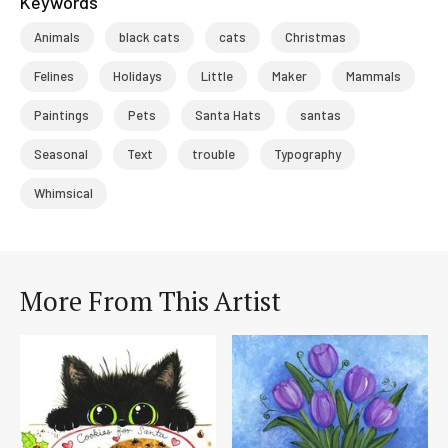
Keywords
Animals
black cats
cats
Christmas
Felines
Holidays
Little
Maker
Mammals
Paintings
Pets
Santa Hats
santas
Seasonal
Text
trouble
Typography
Whimsical
More From This Artist