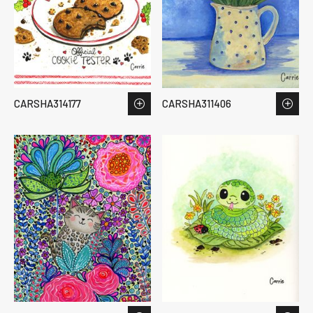
CARSHA314177
CARSHA311406