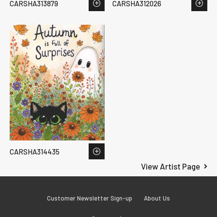
CARSHA313879
CARSHA312026
CARSHA314435
View Artist Page
Customer Newsletter Sign-up
About Us
Facebook
Instagram
LinkedIn