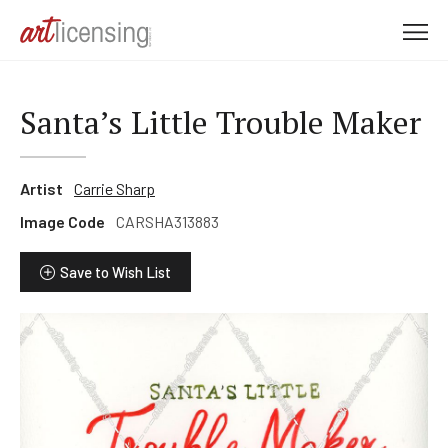
M
e
n
u
Santa’s Little Trouble Maker
Artist
Carrie Sharp
Image Code
CARSHA313883
Save to Wish List