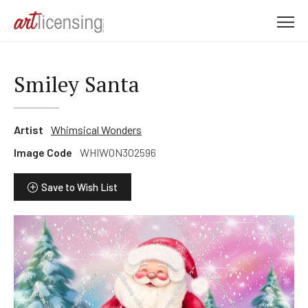
M
e
n
u
Smiley Santa
Artist
Whimsical Wonders
Image Code
WHIWON302596
Save to Wish List