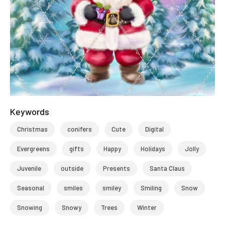
Keywords
Christmas
conifers
Cute
Digital
Evergreens
gifts
Happy
Holidays
Jolly
Juvenile
outside
Presents
Santa Claus
Seasonal
smiles
smiley
Smiling
Snow
Snowing
Snowy
Trees
Winter