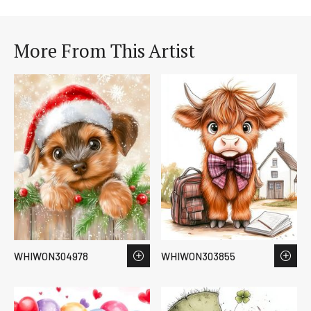
More From This Artist
WHIWON304978
WHIWON303855