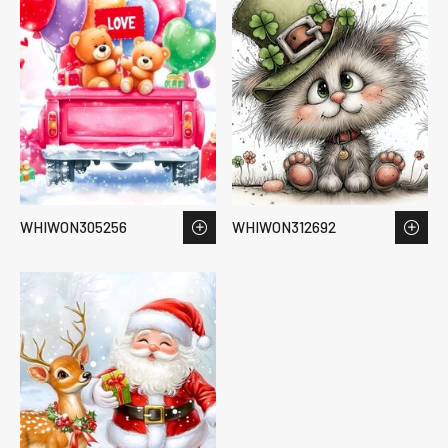
WHIWON305256
WHIWON312692