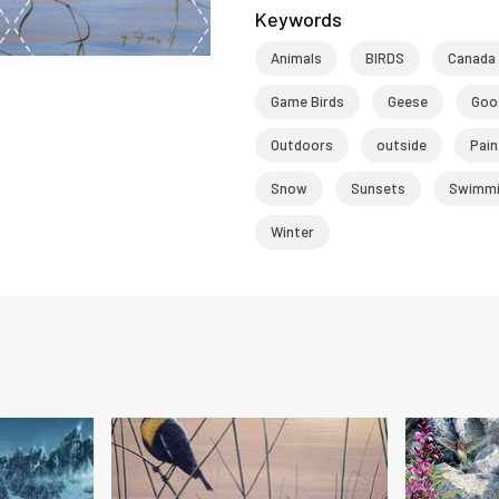
Keywords
Animals
BIRDS
Canada
Game Birds
Geese
Goo
Outdoors
outside
Pain
Snow
Sunsets
Swimmi
Winter