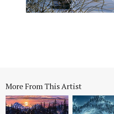
More From This Artist