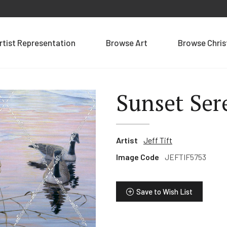
rtist Representation
Browse Art
Browse Chri
Sunset Ser
Artist
Jeff Tift
Image Code
JEFTIF5753
Save to Wish List