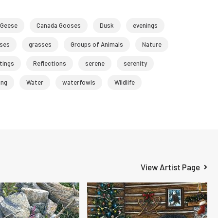
 Geese
Canada Gooses
Dusk
evenings
ses
grasses
Groups of Animals
Nature
tings
Reflections
serene
serenity
ng
Water
waterfowls
Wildlife
View Artist Page