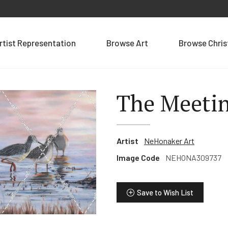
rtist Representation
Browse Art
Browse Chri
The Meetin
Artist
NeHonaker Art
Image Code
NEHONA309737
Save to Wish List