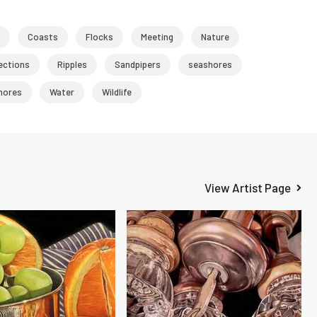
Coasts
Flocks
Meeting
Nature
ections
Ripples
Sandpipers
seashores
hores
Water
Wildlife
View Artist Page