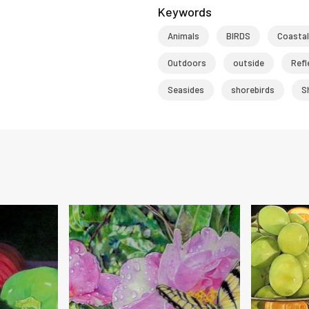
Keywords
Animals
BIRDS
Coastal
Outdoors
outside
Refl
Seasides
shorebirds
S