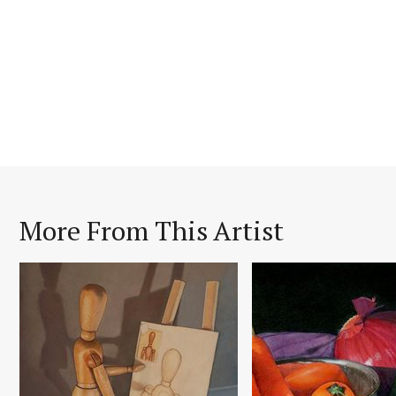
More From This Artist