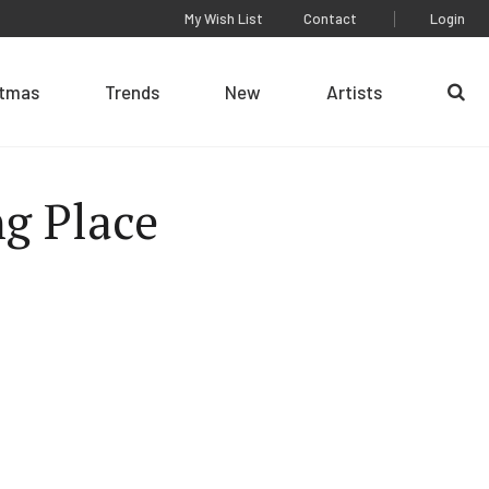
My Wish List
Contact
Login
stmas
Trends
New
Artists
Se
g Place