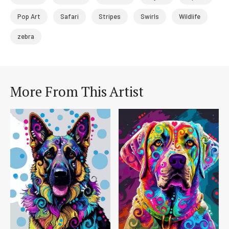
Pop Art
Safari
Stripes
Swirls
Wildlife
zebra
More From This Artist