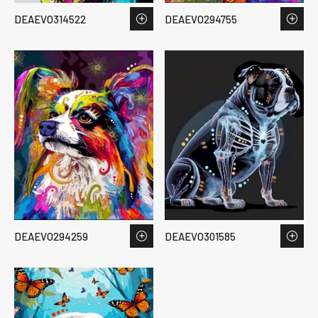
DEAEVO314522
DEAEVO294755
DEAEVO294259
DEAEVO301585