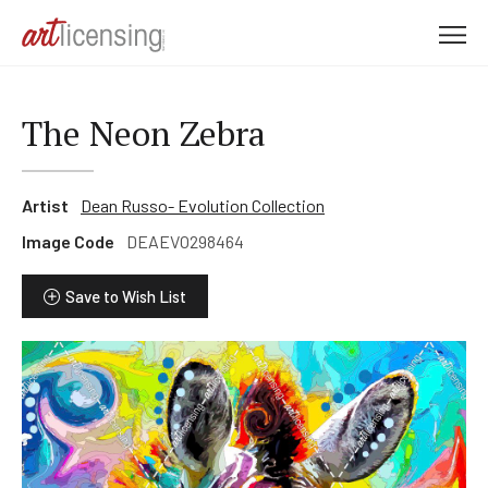
M
e
n
u
The Neon Zebra
Artist
Dean Russo- Evolution Collection
Image Code
DEAEVO298464
Save to Wish List