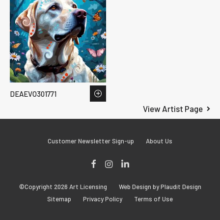
DEAEVO301771
View Artist Page
Customer Newsletter Sign-up
About Us
Facebook
Instagram
LinkedIn
©Copyright 2026 Art Licensing
Web Design by Plaudit Design
Sitemap
Privacy Policy
Terms of Use