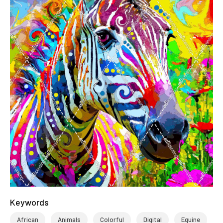
Keywords
African
Animals
Colorful
Digital
Equine