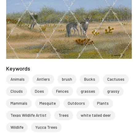
Keywords
Animals
Antlers
brush
Bucks
Cactuses
Clouds
Does
Fences
grasses
grassy
Mammals
Mesquite
Outdoors
Plants
Texas Wildlife Artist
Trees
white tailed deer
Wildlife
Yucca Trees