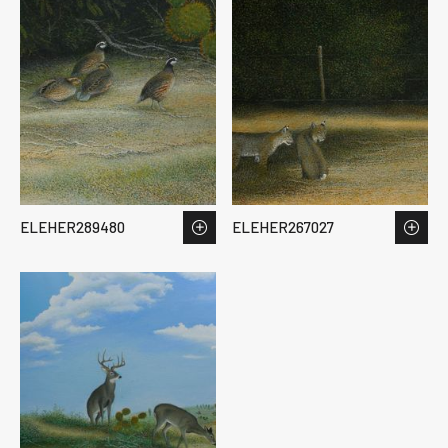
ELEHER289480
ELEHER267027