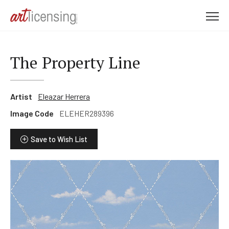
M
e
n
u
The Property Line
Artist
Eleazar Herrera
Image Code
ELEHER289396
Save to Wish List