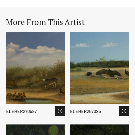
More From This Artist
ELEHER270597
ELEHER267025