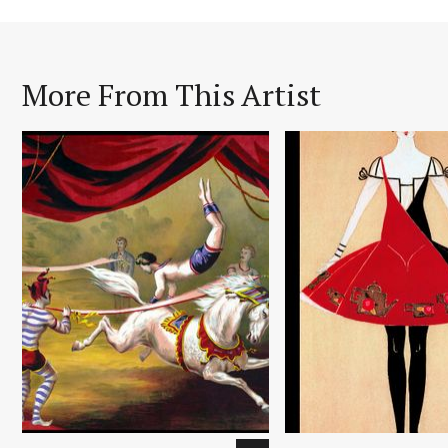
More From This Artist