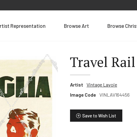
rtist Representation
Browse Art
Browse Chri
Travel Rail
Artist
Vintage Lavoie
Image Code
VINLAV164456
Save to Wish List