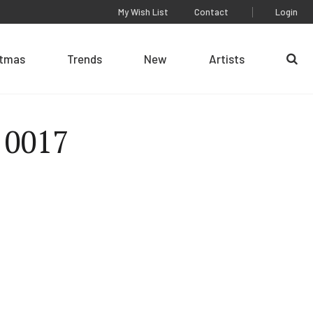
My Wish List
Contact
Login
stmas
Trends
New
Artists
Se
 0017