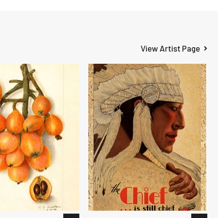
View Artist Page