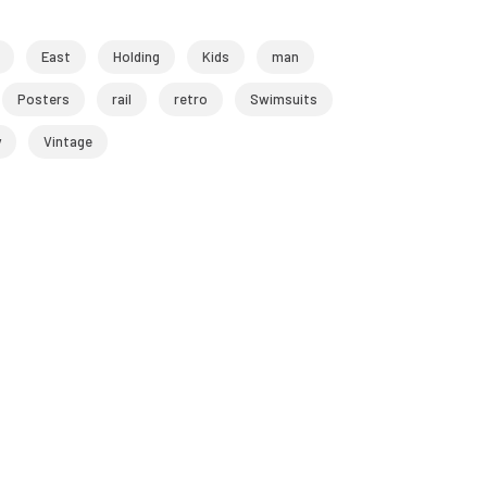
East
Holding
Kids
man
Posters
rail
retro
Swimsuits
y
Vintage