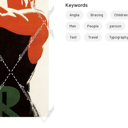
Keywords
Anglia
Bracing
Children
Men
People
person
Text
Travel
Typograph