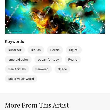
Keywords
Abstract
Clouds
Corals
Digital
emerald color
ocean fantasy
Pearls
Sea Animals
Seaweed
Space
underwater world
More From This Artist