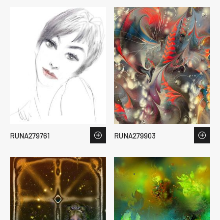
RUNA279761
RUNA279903