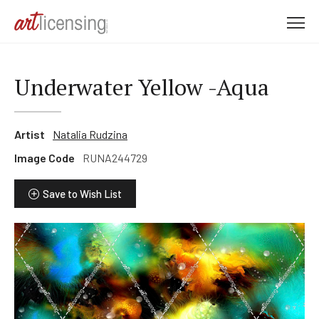
M
e
n
u
Underwater Yellow -Aqua
Artist
Natalia Rudzina
Image Code
RUNA244729
Save to Wish List