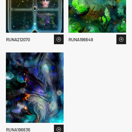
RUNA212070
RUNA196649
RUNA196636