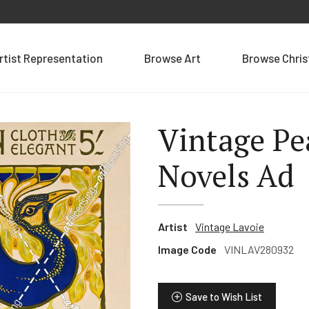
rtist Representation
Browse Art
Browse Chri
Vintage Pe
Novels Ad
Artist
Vintage Lavoie
Image Code
VINLAV280932
Save to Wish List