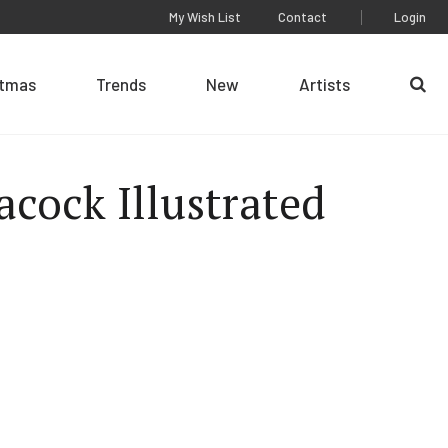
My Wish List
Contact
Login
stmas
Trends
New
Artists
Se
acock Illustrated