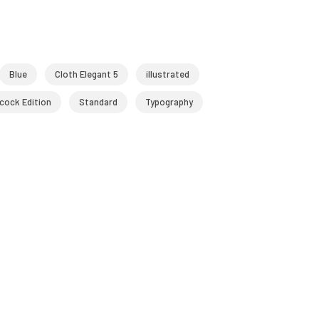
Blue
Cloth Elegant 5
illustrated
cock Edition
Standard
Typography