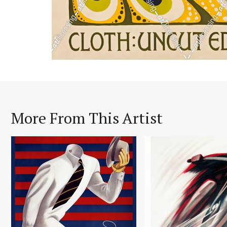
More From This Artist