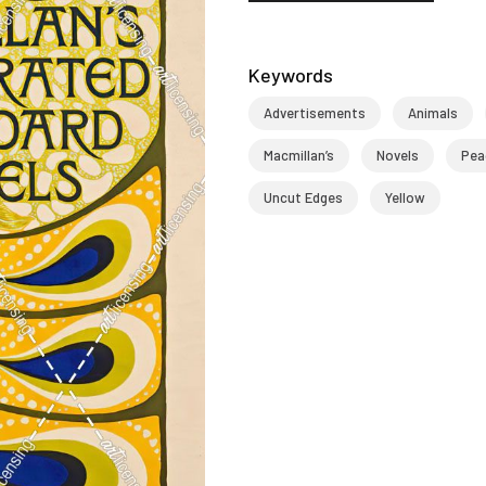
Keywords
Advertisements
Animals
Macmillan’s
Novels
Pea
Uncut Edges
Yellow