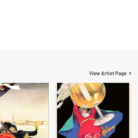
View Artist Page