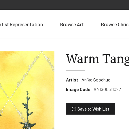
rtist Representation
Browse Art
Browse Chri
Warm Tang
Artist
Anika Goodhue
Image Code
ANIGOO311027
Save to Wish List