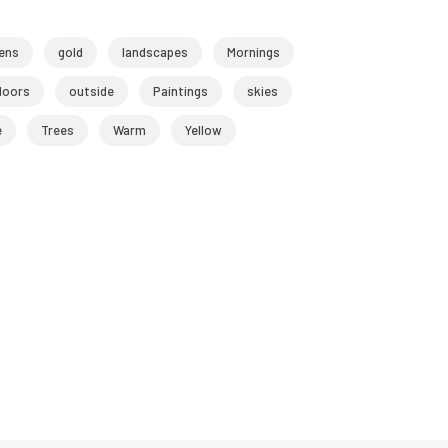
ens
gold
landscapes
Mornings
doors
outside
Paintings
skies
e
Trees
Warm
Yellow