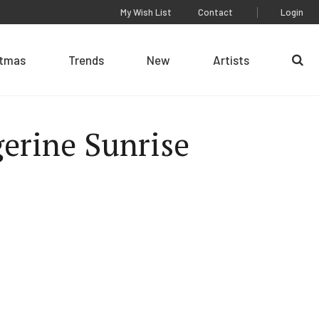
My Wish List
Contact
Login
stmas
Trends
New
Artists
Se
erine Sunrise