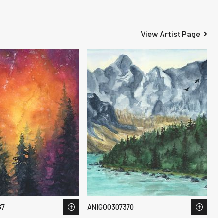
View Artist Page
67
ANIGOO307370