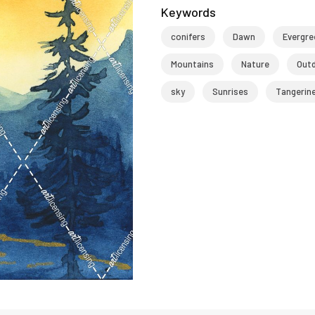
Keywords
conifers
Dawn
Evergre
Mountains
Nature
Out
sky
Sunrises
Tangerin