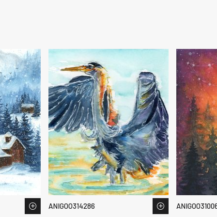
ANIGOO314286
ANIGOO3100