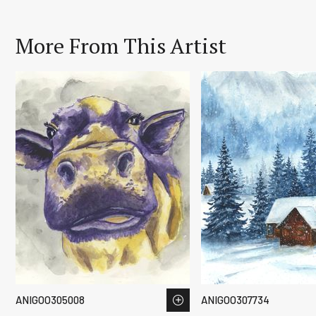
More From This Artist
ANIGOO305008
ANIGOO307734