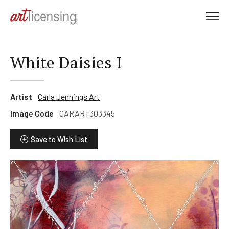
M
e
n
u
White Daisies I
Artist
Carla Jennings Art
Image Code
CARART303345
Save to Wish List