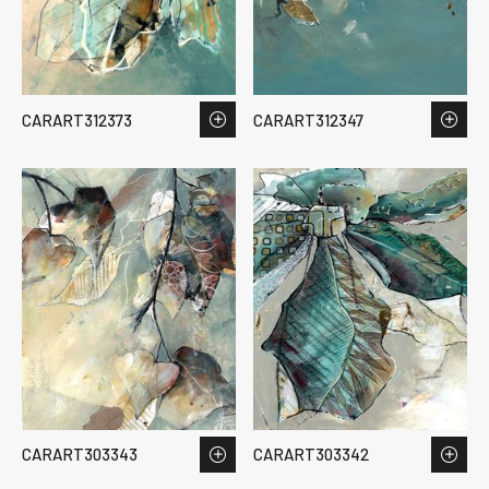
CARART312373
CARART312347
CARART303343
CARART303342