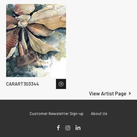
CARART303344
View Artist Page
Customer Newsletter Sign-up
About Us
Facebook
Instagram
LinkedIn