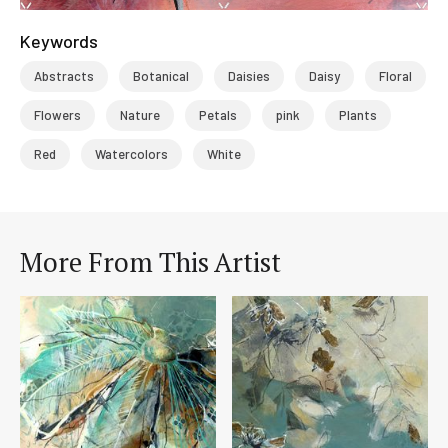
Keywords
Abstracts
Botanical
Daisies
Daisy
Floral
Flowers
Nature
Petals
pink
Plants
Red
Watercolors
White
More From This Artist