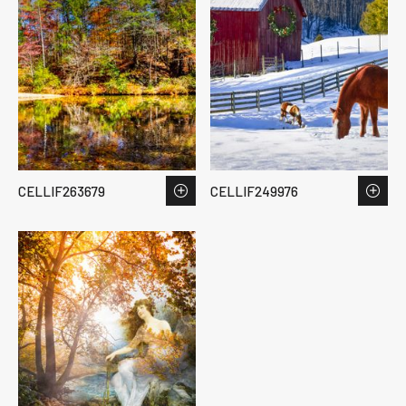
CELLIF263679
CELLIF249976