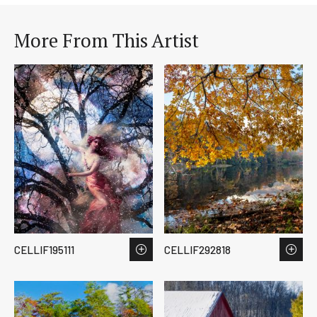
More From This Artist
CELLIF195111
CELLIF292818