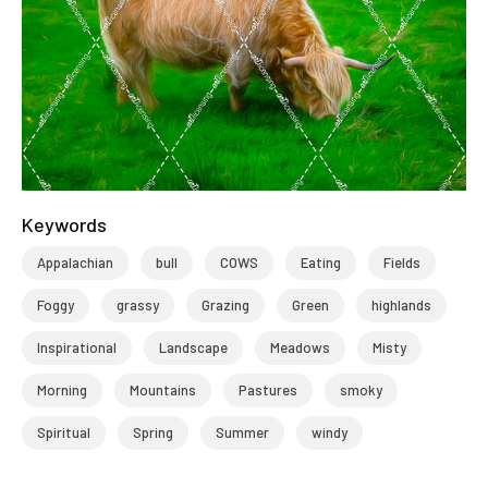
Keywords
Appalachian
bull
COWS
Eating
Fields
Foggy
grassy
Grazing
Green
highlands
Inspirational
Landscape
Meadows
Misty
Morning
Mountains
Pastures
smoky
Spiritual
Spring
Summer
windy