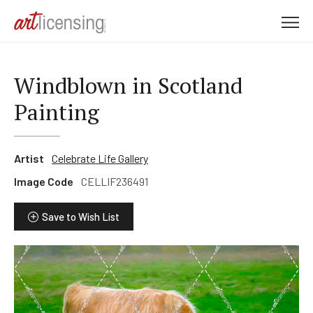
M
e
n
u
Windblown in Scotland
Painting
Artist
Celebrate Life Gallery
Image Code
CELLIF236491
Save to Wish List