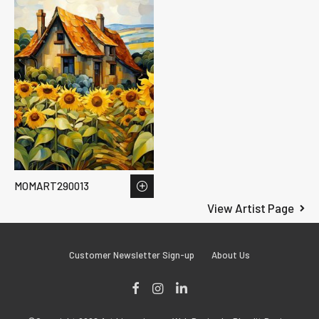
MOMART290013
View Artist Page
Customer Newsletter Sign-up
About Us
Facebook
Instagram
LinkedIn