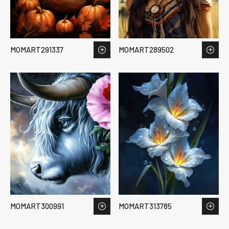
MOMART291337
MOMART289502
MOMART300991
MOMART313785