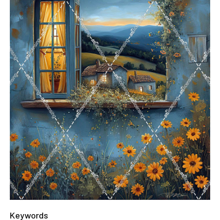
Keywords