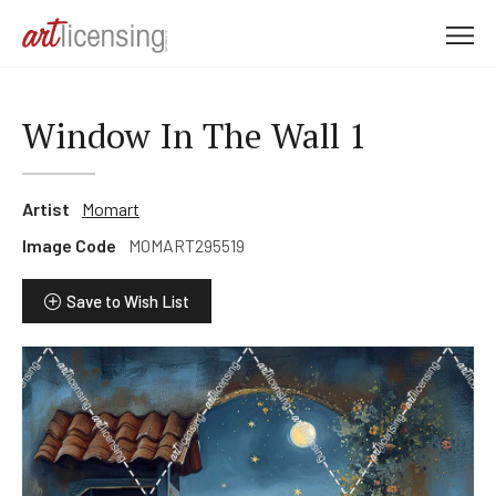
M
e
n
u
Window In The Wall 1
Artist
Momart
Image Code
MOMART295519
Save to Wish List