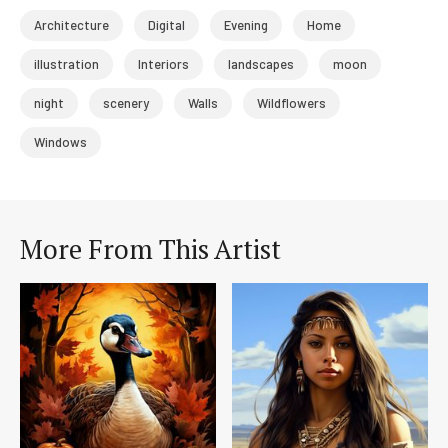
Architecture
Digital
Evening
Home
illustration
Interiors
landscapes
moon
night
scenery
Walls
Wildflowers
Windows
More From This Artist