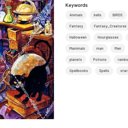
Keywords
Animals
bells
BIRDS
Fantasy
Fantasy_Creatures
Halloween
Hourglasses
Mammals
man
Men
planets
Potions
rainb
Spellbooks
Spells
star