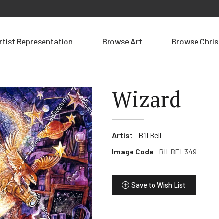
rtist Representation
Browse Art
Browse Chri
Wizard
Artist
Bill Bell
Image Code
BILBEL349
Save to Wish List