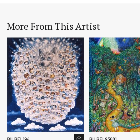
More From This Artist
BILBEL194
BILBEL93681