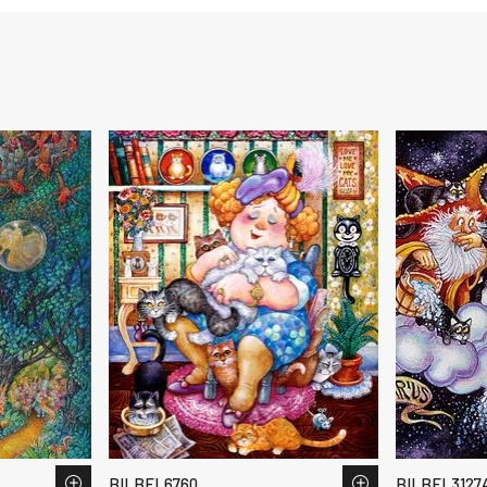
BILBEL6760
BILBEL3127