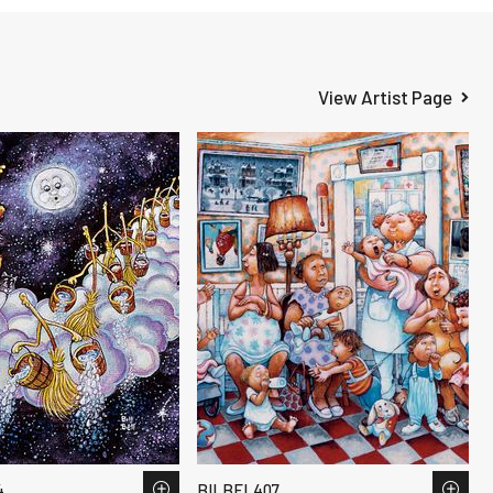
View Artist Page
4
BILBEL407