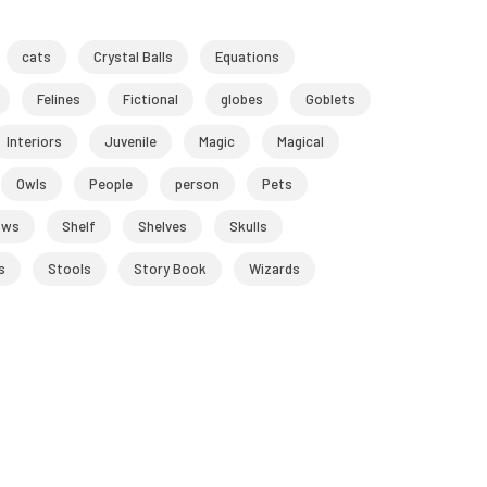
cats
Crystal Balls
Equations
Felines
Fictional
globes
Goblets
Interiors
Juvenile
Magic
Magical
Owls
People
person
Pets
ows
Shelf
Shelves
Skulls
s
Stools
Story Book
Wizards