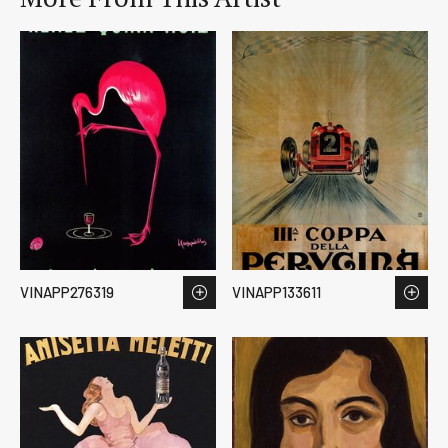
VINAPP276319
VINAPP133611