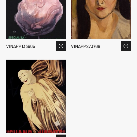
VINAPP133605
VINAPP273769