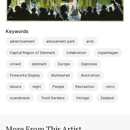
Keywords
advertisement
amusement park
arch
Capital Region of Denmark
Celebration
copenhagen
crowd
denmark
Europe
Explosive
Fireworks Display
illuminated
illustration
leisure
night
People
Recreation
retro
scandinavia
Tivoli Gardens
Vintage
Zealand
More From This Artist