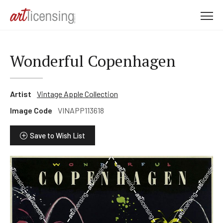
M
e
n
u
Wonderful Copenhagen
Artist
Vintage Apple Collection
Image Code
VINAPP113618
Save to Wish List