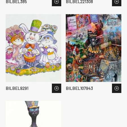
BILBEL385
BILBEL221308
BILBEL9291
BILBEL107943