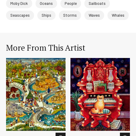
Moby Dick
Oceans
People
Sailboats
Seascapes
Ships
Storms
Waves
Whales
More From This Artist