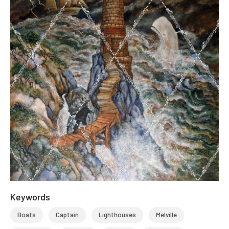
Keywords
Boats
Captain
Lighthouses
Melville