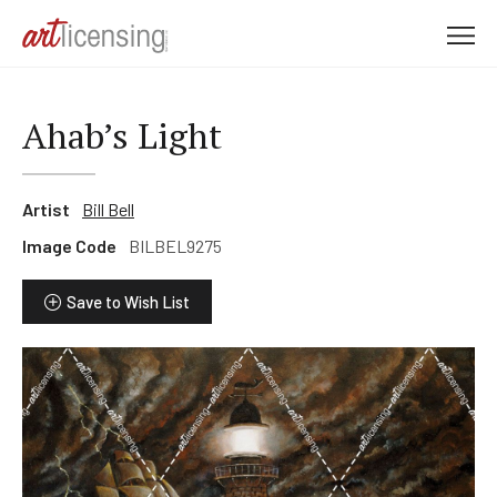
M
e
n
u
Ahab’s Light
Artist
Bill Bell
Image Code
BILBEL9275
Save to Wish List