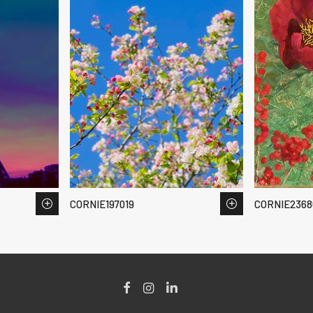
CORNIE197019
CORNIE2368
Facebook
Instagram
LinkedIn