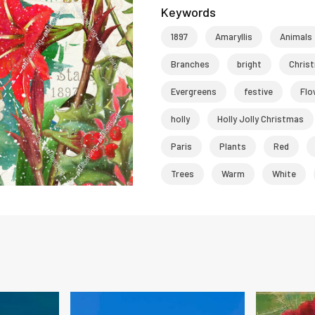
Keywords
1897
Amaryllis
Animals
Branches
bright
Chris
Evergreens
festive
Flo
holly
Holly Jolly Christmas
Paris
Plants
Red
Trees
Warm
White