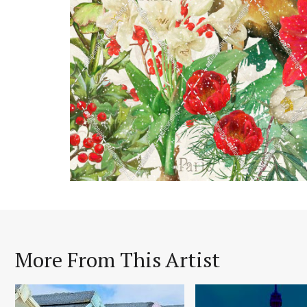
More From This Artist