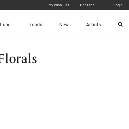
My Wish List
Contact
Login
stmas
Trends
New
Artists
Se
Florals