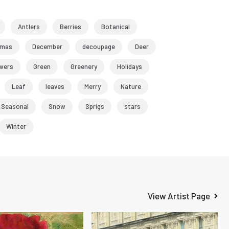
Antlers
Berries
Botanical
tmas
December
decoupage
Deer
wers
Green
Greenery
Holidays
Leaf
leaves
Merry
Nature
Seasonal
Snow
Sprigs
stars
Winter
View Artist Page