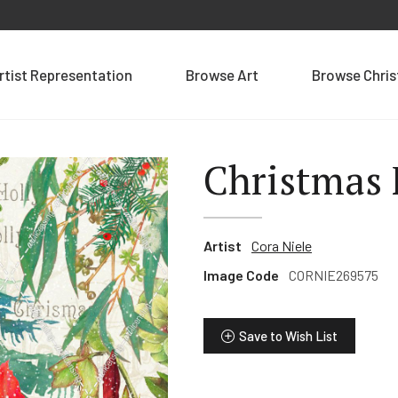
rtist Representation
Browse Art
Browse Chri
Christmas 
Artist
Cora Niele
Image Code
CORNIE269575
Save to Wish List