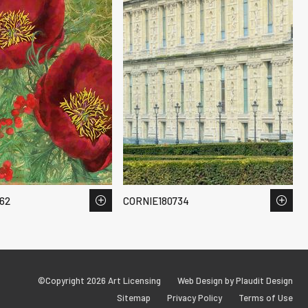
62
CORNIE180734
©Copyright 2026 Art Licensing
Web Design by Plaudit Design
Sitemap
Privacy Policy
Terms of Use