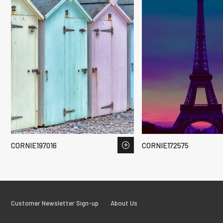
CORNIE197016
CORNIE172575
Customer Newsletter Sign-up
About Us