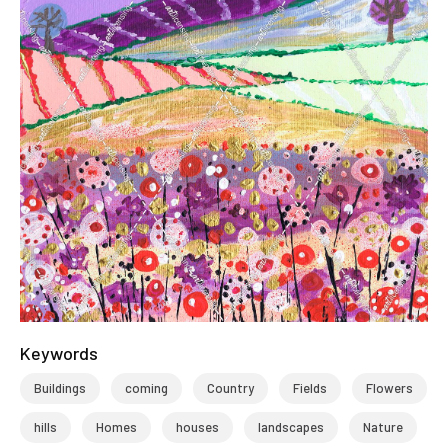
Keywords
Buildings
coming
Country
Fields
Flowers
hills
Homes
houses
landscapes
Nature