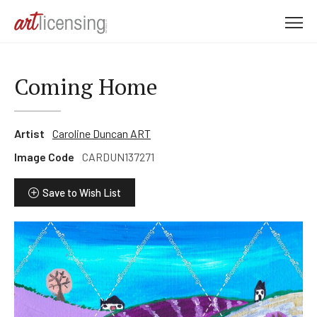
M
e
n
u
Coming Home
Artist
Caroline Duncan ART
Image Code
CARDUN137271
Save to Wish List