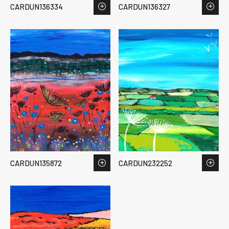
CARDUN136334
CARDUN136327
CARDUN135872
CARDUN232252