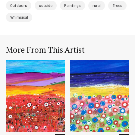
Outdoors
outside
Paintings
rural
Trees
Whimsical
More From This Artist