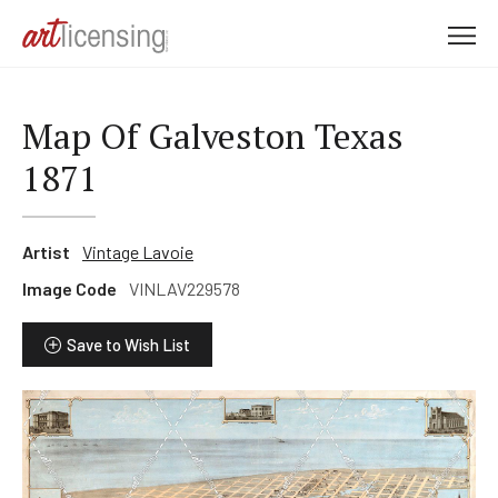
M
e
n
u
Map Of Galveston Texas
1871
Artist
Vintage Lavoie
Image Code
VINLAV229578
Save to Wish List