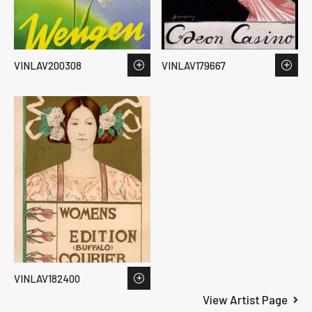
VINLAV200308
VINLAV179667
VINLAV182400
View Artist Page