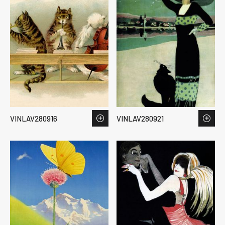
VINLAV280916
VINLAV280921