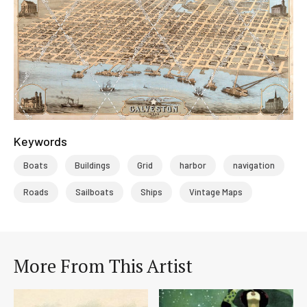
Keywords
Boats
Buildings
Grid
harbor
navigation
Roads
Sailboats
Ships
Vintage Maps
More From This Artist