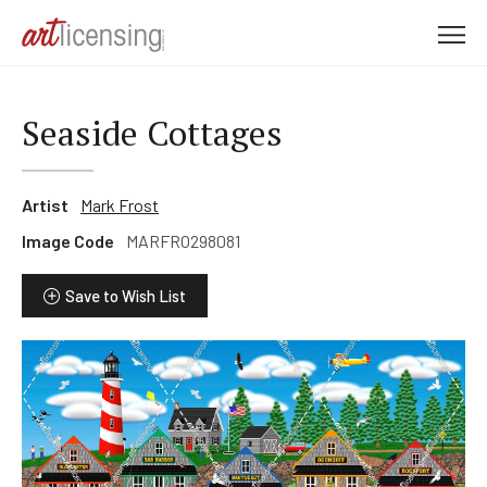
M
e
n
u
Seaside Cottages
Artist
Mark Frost
Image Code
MARFRO298081
Save to Wish List