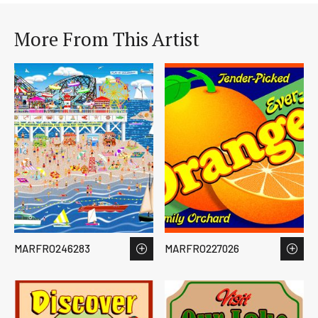
More From This Artist
MARFRO246283
MARFRO227026