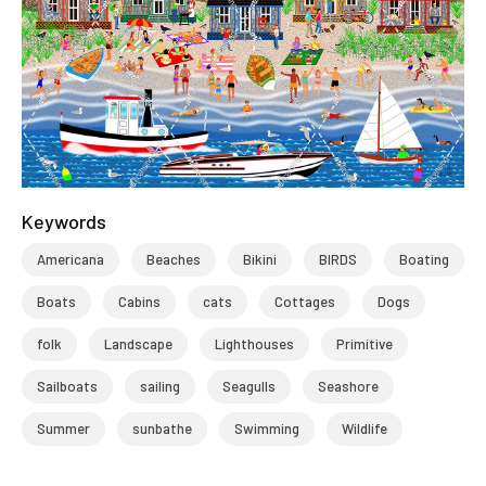
Keywords
Americana
Beaches
Bikini
BIRDS
Boating
Boats
Cabins
cats
Cottages
Dogs
folk
Landscape
Lighthouses
Primitive
Sailboats
sailing
Seagulls
Seashore
Summer
sunbathe
Swimming
Wildlife