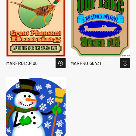
MARFRO130400
MARFRO130431