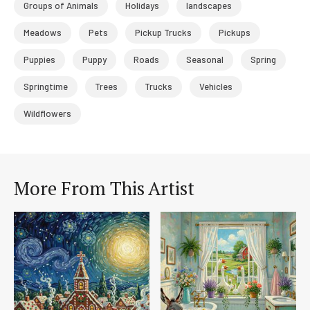
Groups of Animals
Holidays
landscapes
Meadows
Pets
Pickup Trucks
Pickups
Puppies
Puppy
Roads
Seasonal
Spring
Springtime
Trees
Trucks
Vehicles
Wildflowers
More From This Artist