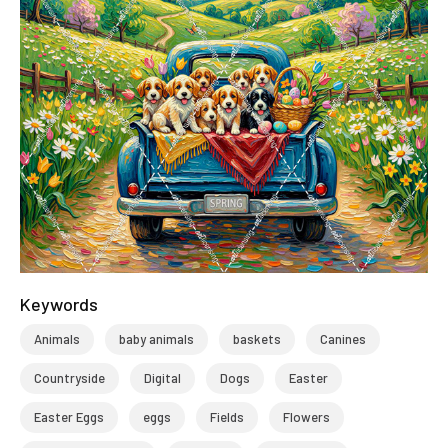
Keywords
Animals
baby animals
baskets
Canines
Countryside
Digital
Dogs
Easter
Easter Eggs
eggs
Fields
Flowers