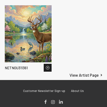
NETNOU311361
View Artist Page
Customer Newsletter Sign-up
About Us
Facebook
Instagram
LinkedIn