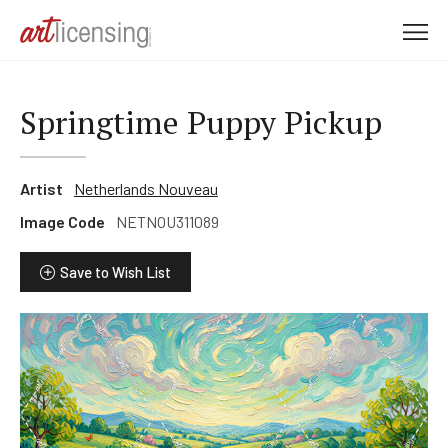
M
e
n
u
Springtime Puppy Pickup
Artist
Netherlands Nouveau
Image Code
NETNOU311089
Save to Wish List