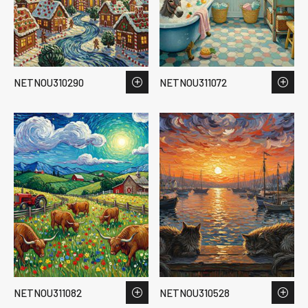
NETNOU310290
NETNOU311072
NETNOU311082
NETNOU310528