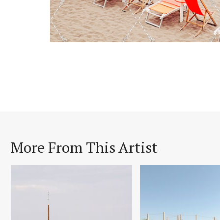
More From This Artist