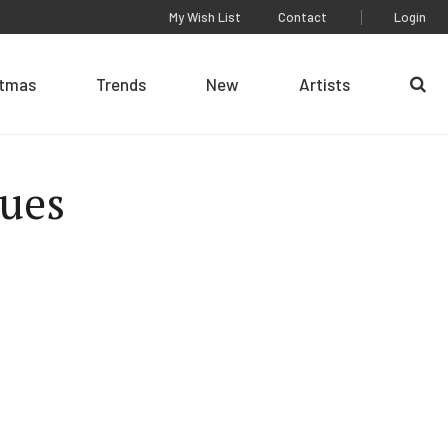
My Wish List
Contact
Login
stmas
Trends
New
Artists
Se
ues