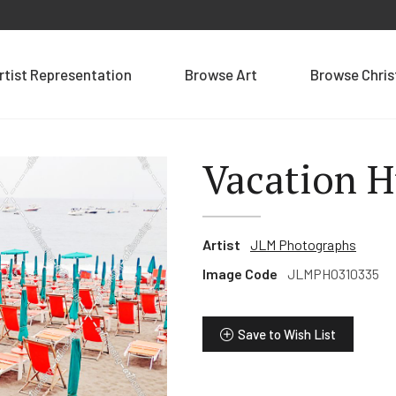
rtist Representation
Browse Art
Browse Chri
Vacation H
Artist
JLM Photographs
Image Code
JLMPHO310335
Save to Wish List