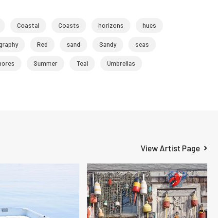
Coastal
Coasts
horizons
hues
graphy
Red
sand
Sandy
seas
hores
Summer
Teal
Umbrellas
View Artist Page