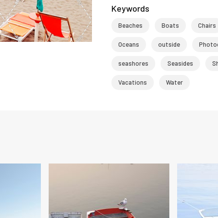
Keywords
Beaches
Boats
Chairs
Oceans
outside
Photo
seashores
Seasides
S
Vacations
Water