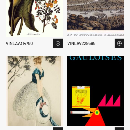
VINLAV314780
VINLAV229595