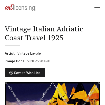
M
e
n
u
Vintage Italian Adriatic
Coast Travel 1925
Artist
Vintage Lavoie
Image Code
VINLAV281630
Save to Wish List