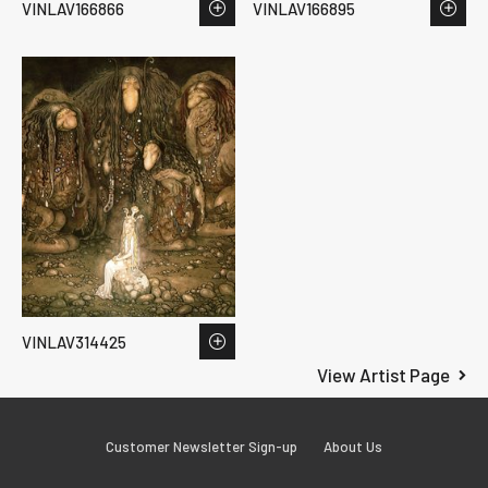
VINLAV166866
VINLAV166895
VINLAV314425
View Artist Page
Customer Newsletter Sign-up
About Us