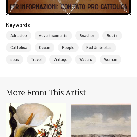
Keywords
Adriatico
Advertisements
Beaches
Boats
Cattolica
Ocean
People
Red Umbrellas
seas
Travel
Vintage
Waters
Woman
More From This Artist