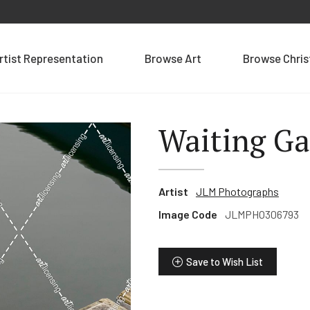
rtist Representation
Browse Art
Browse Chri
Waiting G
Artist
JLM Photographs
Image Code
JLMPHO306793
Save to Wish List