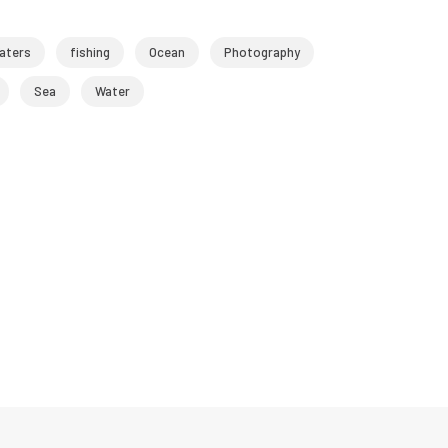
aters
fishing
Ocean
Photography
Sea
Water