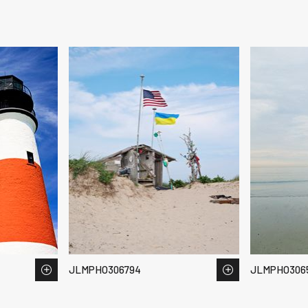
JLMPHO306794
JLMPHO3065