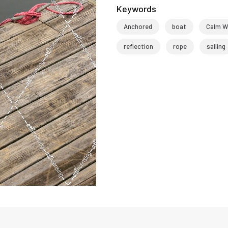
Keywords
Anchored
boat
Calm W
reflection
rope
sailing