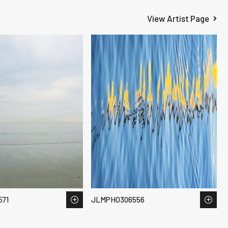
View Artist Page
71
JLMPHO306556