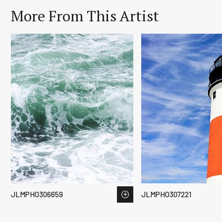
More From This Artist
JLMPHO306659
JLMPHO307221