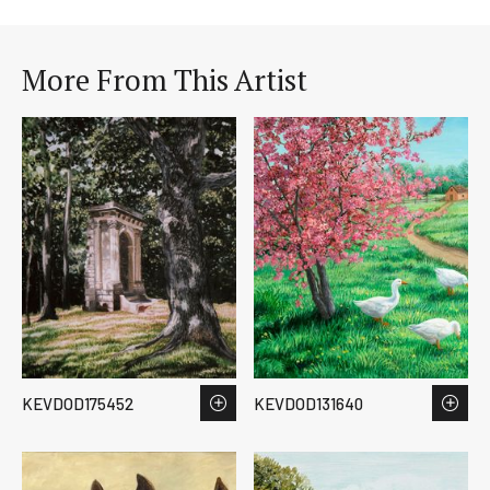
More From This Artist
KEVDOD175452
KEVDOD131640