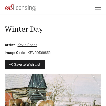
M
e
n
u
Winter Day
Artist
Kevin Dodds
Image Code
KEVDOD99859
Save to Wish List