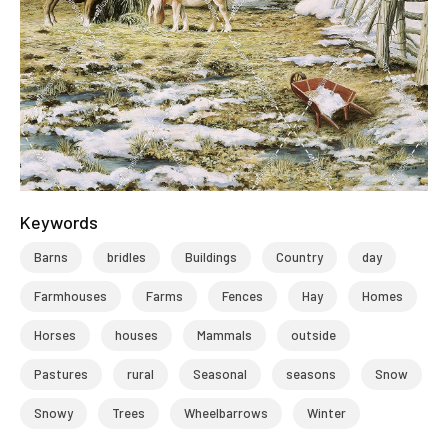
Keywords
Barns
bridles
Buildings
Country
day
Farmhouses
Farms
Fences
Hay
Homes
Horses
houses
Mammals
outside
Pastures
rural
Seasonal
seasons
Snow
Snowy
Trees
Wheelbarrows
Winter