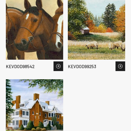
KEVDOD98542
KEVDOD99253