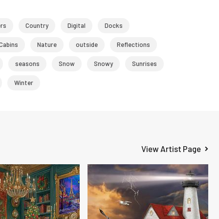
ers
Country
Digital
Docks
Cabins
Nature
outside
Reflections
seasons
Snow
Snowy
Sunrises
Winter
View Artist Page