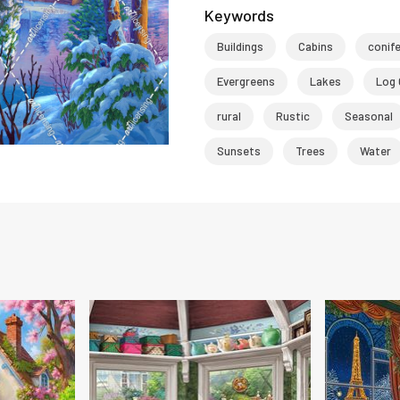
Keywords
Buildings
Cabins
conif
Evergreens
Lakes
Log 
rural
Rustic
Seasonal
Sunsets
Trees
Water