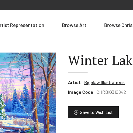
rtist Representation
Browse Art
Browse Chri
Winter Lak
Artist
Bigelow Illustrations
Image Code
CHRBIG310842
Save to Wish List