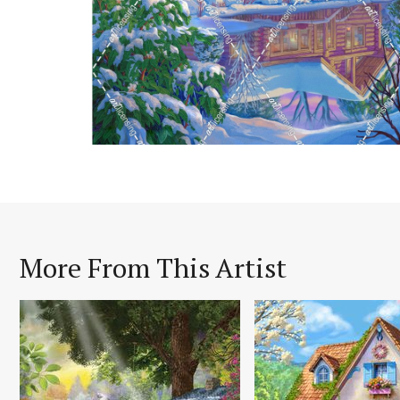
More From This Artist