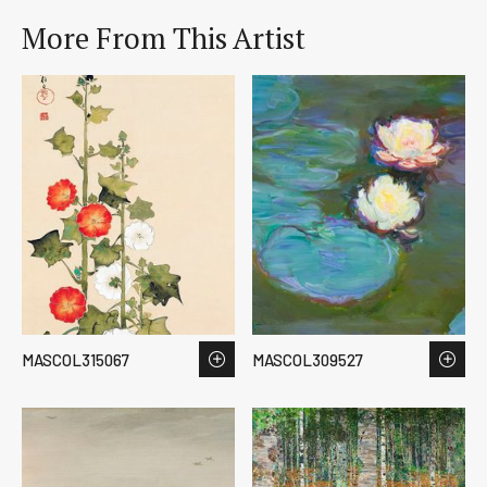
More From This Artist
MASCOL315067
MASCOL309527