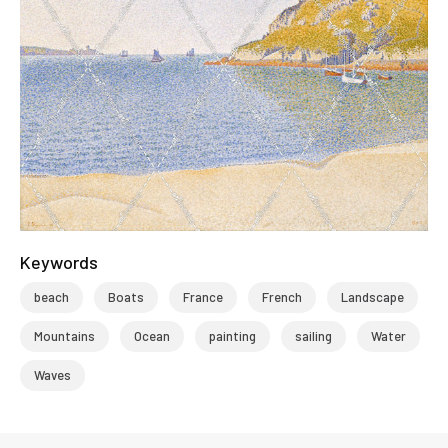
Keywords
beach
Boats
France
French
Landscape
Mountains
Ocean
painting
sailing
Water
Waves