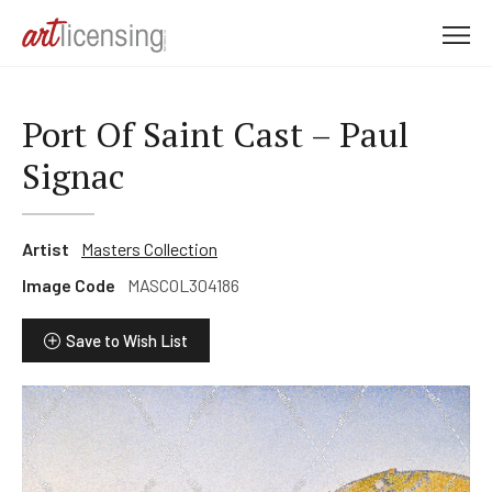
M
e
n
u
Port Of Saint Cast – Paul
Signac
Artist
Masters Collection
Image Code
MASCOL304186
Save to Wish List