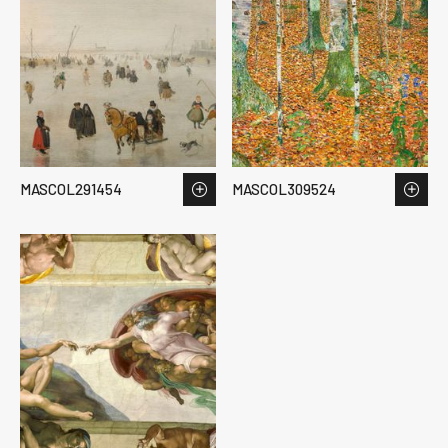
MASCOL291454
MASCOL309524