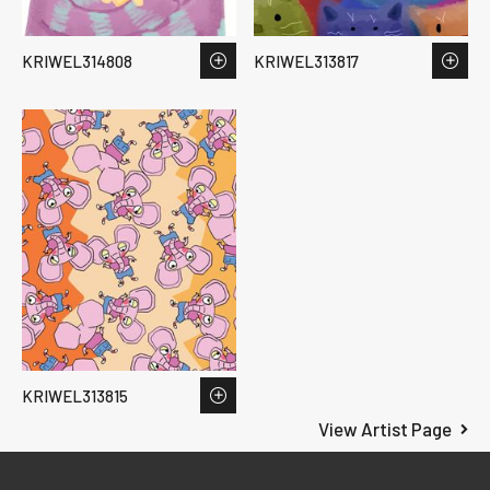
KRIWEL314808
KRIWEL313817
KRIWEL313815
View Artist Page