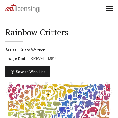
M
e
n
u
Rainbow Critters
Artist
Krista Weltner
Image Code
KRIWEL313816
Save to Wish List