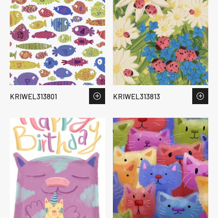
KRIWEL313801
KRIWEL313813