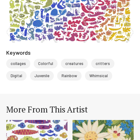
Keywords
collages
Colorful
creatures
critters
Digital
Juvenile
Rainbow
Whimsical
More From This Artist