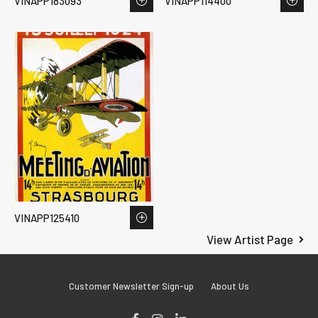
VINAPP183093
VINAPP114400
VINAPP125410
View Artist Page
Customer Newsletter Sign-up
About Us
Facebook
Instagram
LinkedIn