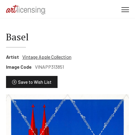
M
e
n
u
Basel
Artist
Vintage Apple Collection
Image Code
VINAPP313851
Save to Wish List