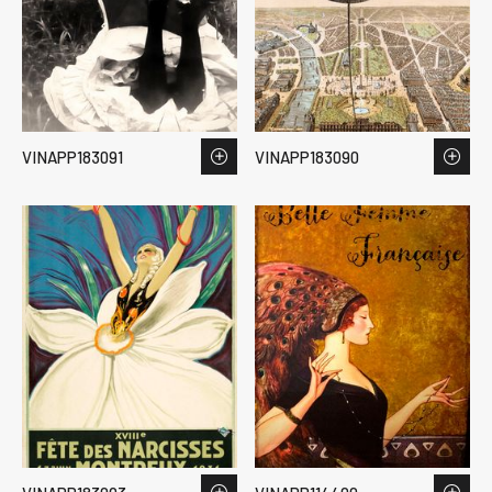
VINAPP183091
VINAPP183090