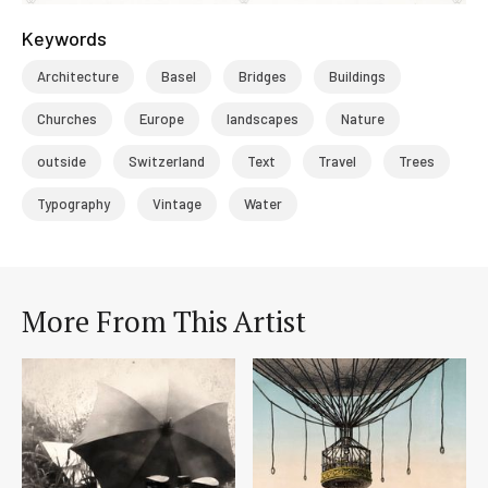
Keywords
Architecture
Basel
Bridges
Buildings
Churches
Europe
landscapes
Nature
outside
Switzerland
Text
Travel
Trees
Typography
Vintage
Water
More From This Artist