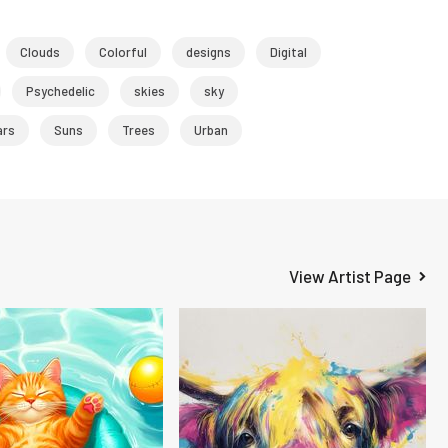
Clouds
Colorful
designs
Digital
Psychedelic
skies
sky
ars
Suns
Trees
Urban
View Artist Page