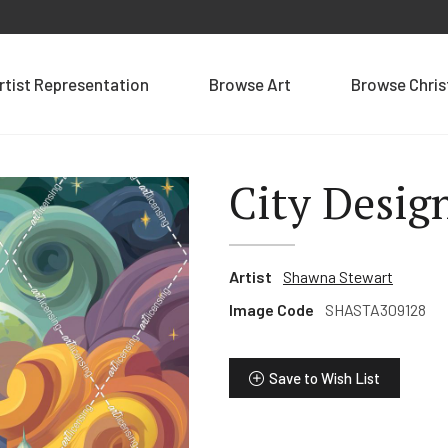
rtist Representation
Browse Art
Browse Chri
City Desig
Artist
Shawna Stewart
Image Code
SHASTA309128
Save to Wish List