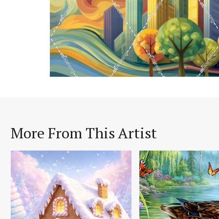
More From This Artist