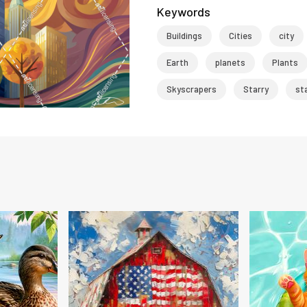
Keywords
Buildings
Cities
city
Earth
planets
Plants
Skyscrapers
Starry
st