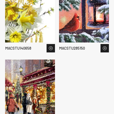
MACSTU140658
MACSTU285150