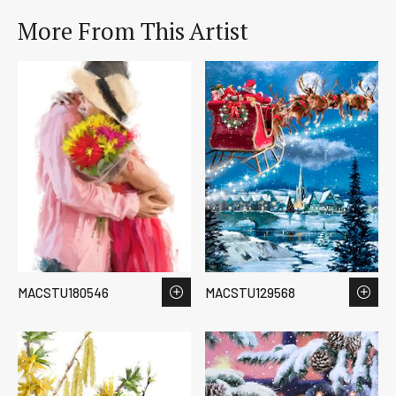
More From This Artist
MACSTU180546
MACSTU129568