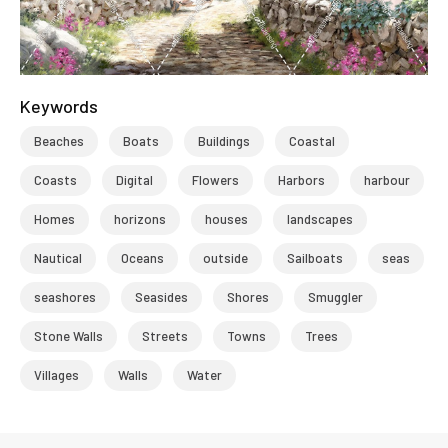
Keywords
Beaches
Boats
Buildings
Coastal
Coasts
Digital
Flowers
Harbors
harbour
Homes
horizons
houses
landscapes
Nautical
Oceans
outside
Sailboats
seas
seashores
Seasides
Shores
Smuggler
Stone Walls
Streets
Towns
Trees
Villages
Walls
Water