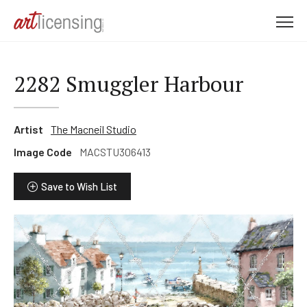
M
e
n
u
2282 Smuggler Harbour
Artist
The Macneil Studio
Image Code
MACSTU306413
Save to Wish List